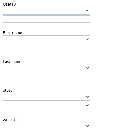
User ID
First name
Last name
State
website