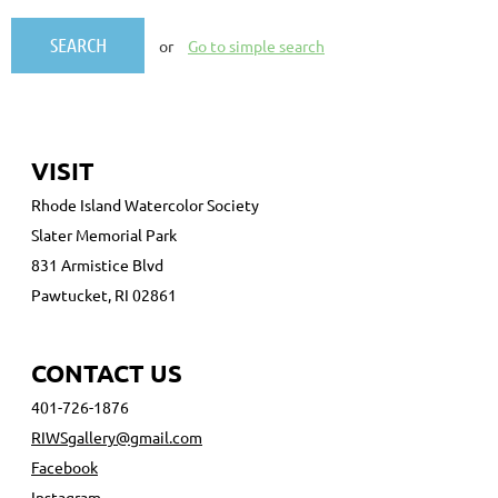
or
Go to simple search
VISIT
Rhode Island Watercolor Society
Slater Memorial Park
831 Armistice Blvd
Pawtucket, RI 02861
CONTACT US
401-726-1876
RIWSgallery@gmail.com
Facebook
Instagram