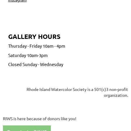
GALLERY HOURS
Thursday - Friday 10am - 4pm
Saturday 10am-3pm
Closed Sunday - Wednesday
Rhode Island Watercolor Society is a 501(c)3 non-profit
organization.
RIWS is here because of donors like you!