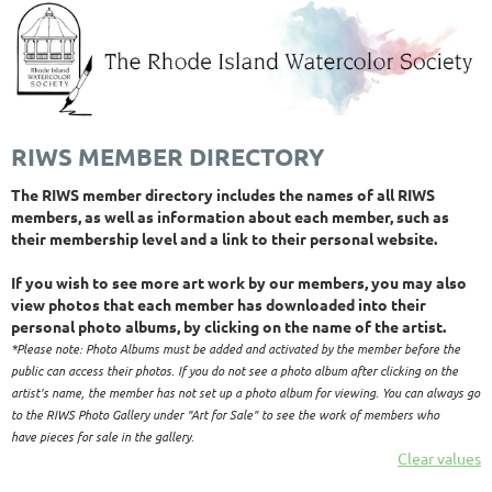
RIWS MEMBER DIRECTORY
The RIWS member directory includes the names of all RIWS
members, as well as information about each member, such as
their membership level and a link to their personal website.
If you wish to see more art work by our members, you may also
view photos that each member has downloaded into their
personal photo albums, by clicking on the name of the artist.
*Please note: Photo Albums must be added and activated by the member before the
public can access their photos. If you do not see a photo album after clickin
g on the
artist's name, the member has not set up a photo album for viewing. You can always go
to the RIWS Photo Gallery under "Art for Sale" to see the work of members who
have pieces for sale in the gallery.
Clear values