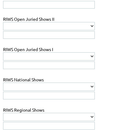
RIWS Open Juried Shows II
RIWS Open Juried Shows I
RIWS National Shows
RIWS Regional Shows