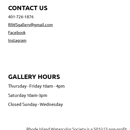
CONTACT US
401-726-1876
RIWSgallery@gmail.com
Facebook
Instagram
GALLERY HOURS
Thursday - Friday 10am - 4pm
Saturday 10am-3pm
Closed Sunday - Wednesday
Rhode Island Watercolor Society is a 501(c)3 non-profit