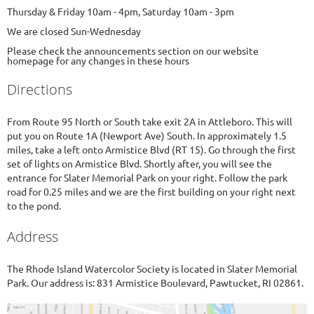
Thursday & Friday 10am - 4pm, Saturday 10am - 3pm
We are closed Sun-Wednesday
Please check the announcements section on our website
homepage for any changes in these hours
Directions
From Route 95 North or South take exit 2A in Attleboro. This will
put you on Route 1A (Newport Ave) South. In approximately 1.5
miles, take a left onto Armistice Blvd (RT 15). Go through the first
set of lights on Armistice Blvd. Shortly after, you will see the
entrance for Slater Memorial Park on your right. Follow the park
road for 0.25 miles and we are the first building on your right next
to the pond.
Address
The Rhode Island Watercolor Society is located in Slater Memorial
Park. Our address is: 831 Armistice Boulevard, Pawtucket, RI 02861.