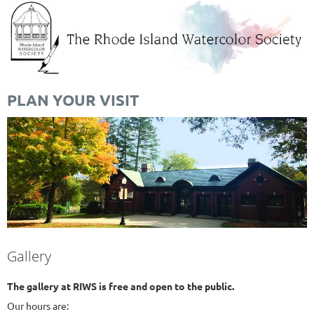
PLAN YOUR VISIT
Gallery
The gallery at RIWS is free and open to the public.
Our hours are: