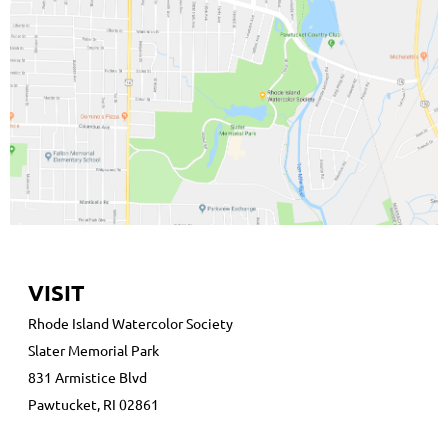
VISIT
Rhode Island Watercolor Society
Slater Memorial Park
831 Armistice Blvd
Pawtucket, RI 02861