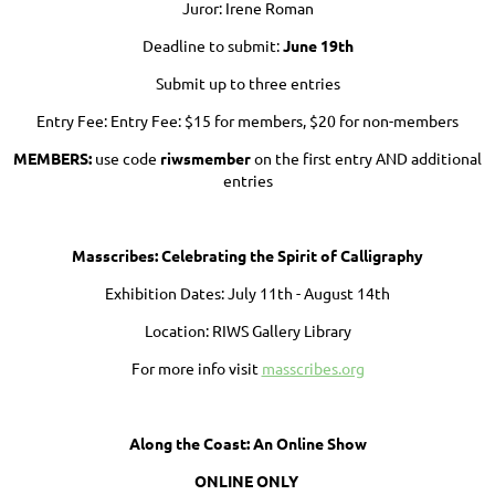
Juror: Irene Roman
Deadline to submit:
June 19th
Submit up to three entries
Entry Fee: Entry Fee: $15 for members, $20 for non-members
MEMBERS:
use code
riwsmember
on the first entry AND additional
entries
Masscribes: Celebrating the Spirit of Calligraphy
Exhibition Dates: July 11th - August 14th
Location: RIWS Gallery Library
For more info visit
masscribes.org
Along the Coast: An Online Show
ONLINE ONLY