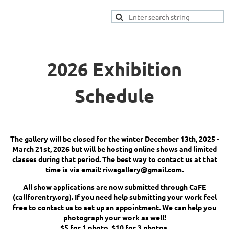
2026 Exhibition
Schedule
The gallery will be closed for the winter December 13th, 2025 -
March 21st, 2026 but will be hosting online shows and limited
classes during that period. The best way to contact us at that
time is via email: riwsgallery@gmail.com.
All show applications are now submitted through CaFE
(callforentry.org). If you need help submitting your work feel
free to contact us to set up an appointment. We can help you
photograph your work as well!
$5 for 1 photo, $10 for 3 photos.