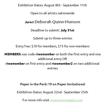
Exhibition Dates: August 8th - September 11th
Open to all artists nationwide
Deborah Quinn-Munson
Juror:
Deadline to submit:
July 31st
Submit up to three entries
Entry Fee: $10 for members, $15 for non-members
MEMBERS:
use code
riwsmember
on both the first entry and one
additional entry OR
riwsmember
on first entry and
riwsmember2
on two additional
entries
Paper in the Park: 19 on Paper Invitational
Exhibition Dates:
August 22nd - September 25th
For more info visit
nineteenonpaper.com