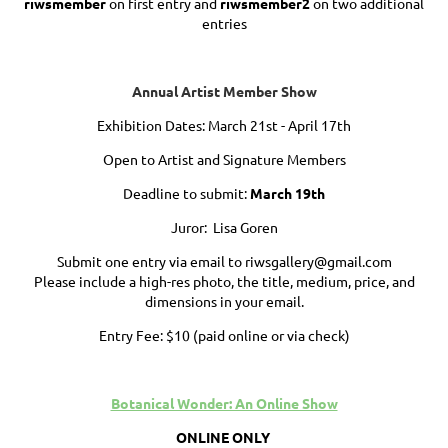
riwsmember
on first entry and
riwsmember2
on two additional
entries
Annual Artist Member Show
Exhibition Dates: March 21st - April 17th
Open to Artist and Signature Members
Deadline to submit:
March 19th
Juror: Lisa Goren
Submit one entry via email to riwsgallery@gmail.com
Please include a high-res photo, the title, medium, price, and
dimensions in your email.
Entry Fee: $10 (paid online or via check)
Botanical Wonder: An Online Show
ONLINE ONLY