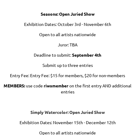
Seasons: Open Juried Show
Exhibition Dates: October 3rd - November 6th
Open to all artists nationwide
Juror: TBA
Deadline to submit:
September 4th
Submit up to three entries
Entry Fee: Entry Fee: $15 for members, $20 for non-members
MEMBERS:
use code
riwsmember
on the first entry AND additional
entries
Simply Watercolor: Open Juried Show
Exhibition Dates: November 15th - December 12th
Open to all artists nationwide