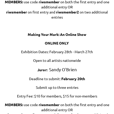
MEMBERS:
use code
riwsmember
on both the first entry and one
additional entry OR
riwsmember
on first entry and
riwsmember2
on two additional
entries
Making Your Mark: An Online Show
ONLINE ONLY
Exhibition Dates: February 28th - March 27th
Open to all artists nationwide
Sandy O'Brien
Juror:
Deadline to submit:
February 20th
Submit up to three entries
Entry Fee: $10 for members, $15 for non-members
MEMBERS:
use code
riwsmember
on both the first entry and one
additional entry OR