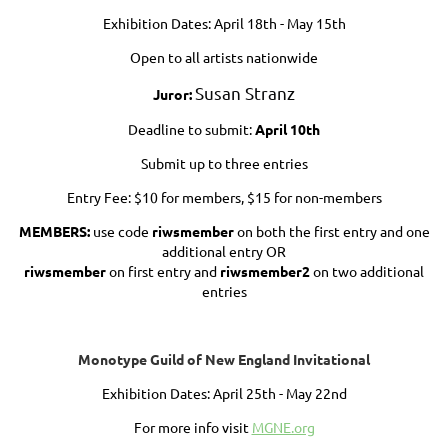
Exhibition Dates: April 18th - May 15th
Open to all artists nationwide
Susan Stranz
Jur
or:
Deadline to submit:
April 10th
Submit up to three entries
Entry Fee: $10 for members, $15 for non-members
MEMBERS:
use code
riwsmember
on both the first entry and one
additional entry OR
riwsmember
on first entry and
riwsmember2
on two additional
entries
Monotype Guild of New England Invitational
Exhibition Dates: April 25th - May 22nd
For more info visit
MGNE.org