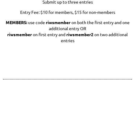
Submit up to three entries
Entry Fee: $10 for members, $15 for non-members
MEMBERS:
use code
riwsmember
on both the first entry and one
additional entry OR
riwsmember
on first entry and
riwsmember2
on two additional
entries