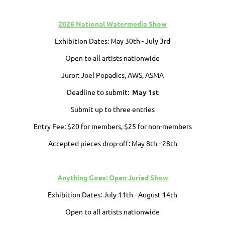
2026 National Watermedia Show
Exhibition Dates: May 30th - July 3rd
Open to all artists nationwide
Juror: Joel Popadics, AWS, ASMA
Deadline to submit:
May 1st
Submit up to three entries
Entry Fee: $20 for members, $25 for non-members
Accepted pieces drop-off: May 8th - 28th
Anything Goes: Open Juried Show
Exhibition Dates:
July 11th - August 14th
Open to all artists nationwide