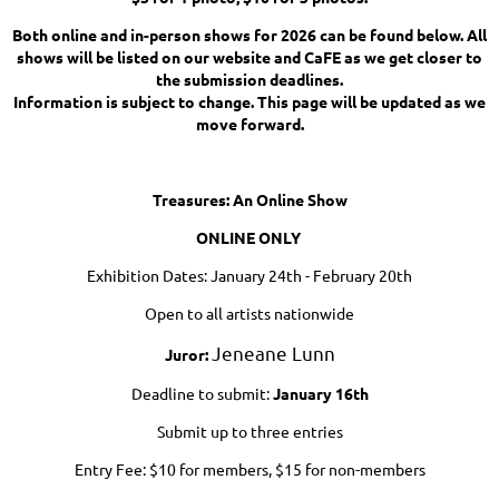
Both online and in-person shows for 2026 can be found below. All
shows will be listed on our website and CaFE as we get closer to
the submission deadlines.
Information is subject to change. This page will be updated as we
move forward.
Treasures: An Online Show
ONLINE ONLY
Exhibition Dates: January 24th - February 20th
Open to all artists nationwide
Jeneane Lunn
Ju
ror:
Deadline to submit:
January 16th
Submit up to three entries
Entry Fee: $10 for members, $15 for non-members