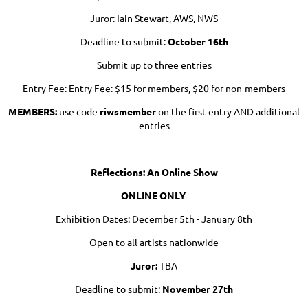
Juror: Iain Stewart, AWS, NWS
Deadline to submit:
October 16th
Submit up to three entries
Entry Fee: Entry Fee: $15 for members, $20 for non-members
MEMBERS:
use code
riwsmember
on the first entry AND additional
entries
Reflections: An Online Show
ONLINE ONLY
Exhibition Dates: December 5th - January 8th
Open to all artists nationwide
Juror:
TBA
Deadline to submit:
November 27th