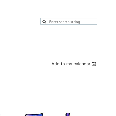
Add to my calendar