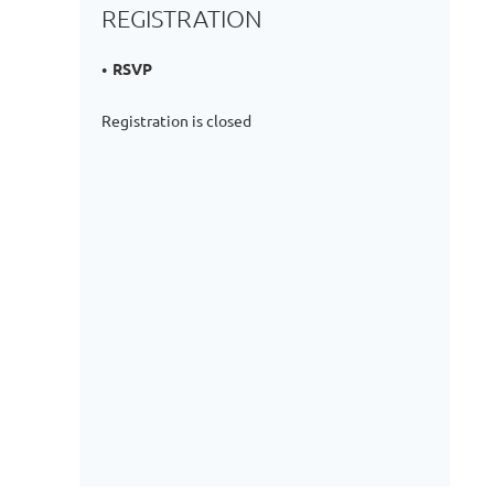
REGISTRATION
RSVP
Registration is closed