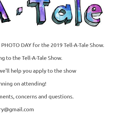
 PHOTO DAY for the 2019 Tell-A-Tale Show.
g to the Tell-A-Tale Show.
we'll help you apply to the show
nning on attending!
mments, concerns and questions.
ery@gmail.com