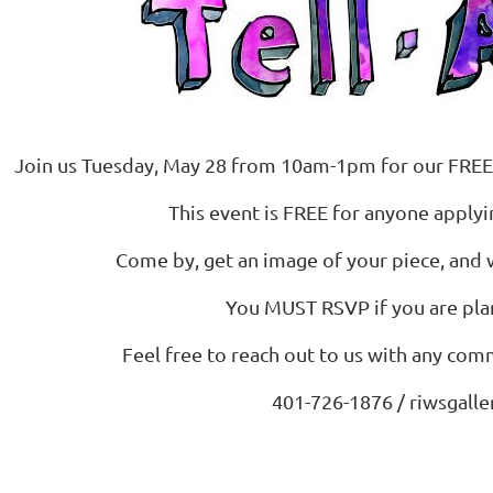
Join us Tuesday, May 28 from 10am-1pm for our FREE
This event is FREE for anyone applyin
Come by, get an image of your piece, and 
You MUST RSVP if you are pla
Feel free to reach out to us with any co
401-726-1876 / riwsgall