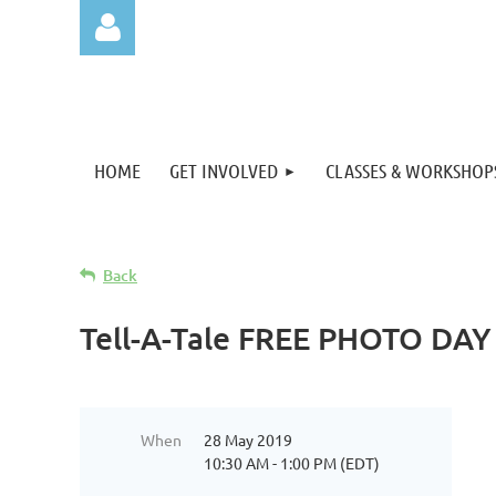
HOME
GET INVOLVED
CLASSES & WORKSHOP
Log in
Back
Tell-A-Tale FREE PHOTO DAY
When
28 May 2019
10:30 AM - 1:00 PM (EDT)