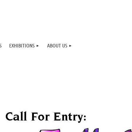
S
EXHIBITIONS
ABOUT US