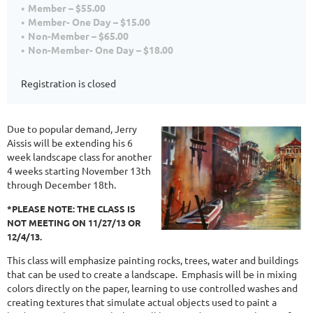
Member – $55.00
Member- One Day – $15.00
Non-Member – $65.00
Non-Member- One Day – $18.00
Registration is closed
Due to popular demand, Jerry
Aissis will be extending his 6
week landscape class for another
4 weeks starting November 13th
through December 18th.
*PLEASE NOTE: THE CLASS IS
NOT MEETING ON 11/27/13 OR
12/4/13.
This class will emphasize painting rocks, trees, water and buildings
that can be used to create a landscape. Emphasis will be in mixing
colors directly on the paper, learning to use controlled washes and
creating textures that simulate actual objects used to paint a