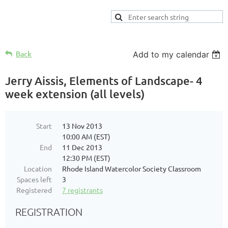
Back
Add to my calendar
Jerry Aissis, Elements of Landscape- 4
week extension (all levels)
Start
13 Nov 2013
10:00 AM (EST)
End
11 Dec 2013
12:30 PM (EST)
Location
Rhode Island Watercolor Society Classroom
Spaces left
3
Registered
7 registrants
REGISTRATION