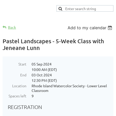
Back
Add to my calendar
Pastel Landscapes - 5-Week Class with
Jeneane Lunn
Start
05 Sep 2024
10:00 AM (EDT)
End
03 Oct 2024
12:30 PM (EDT)
Location
Rhode Island Watercolor Society - Lower Level
Classroom
Spaces left
9
REGISTRATION