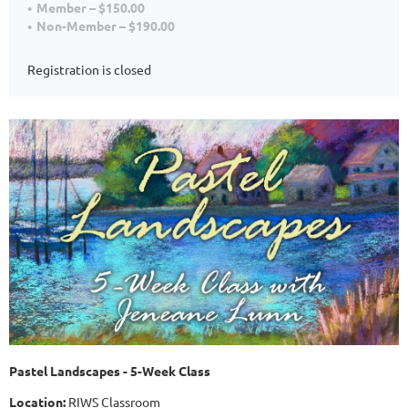
Member – $150.00
Non-Member – $190.00
Registration is closed
Pastel Landscapes - 5-Week Class
Location:
RIWS Classroom