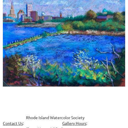
Rhode Island Watercolor Society
Contact Us
:
Gallery Hours
: