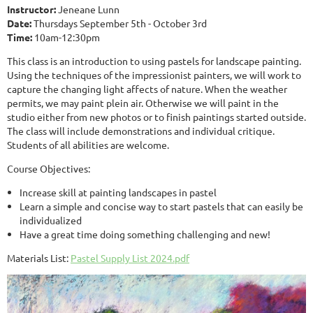
Instructor:
Jeneane Lunn
Date:
Thursdays September 5th - October 3rd
Time:
10am-12:30pm
This class is an introduction to using pastels for landscape painting.
Using the techniques of the impressionist painters, we will work to
capture the changing light affects of nature. When the weather
permits, we may paint plein air. Otherwise we will paint in the
studio either from new photos or to finish paintings started outside.
The class will include demonstrations and individual critique.
Students of all abilities are welcome.
Course Objectives:
Increase skill at painting landscapes in pastel
Learn a simple and concise way to start pastels that can easily be
individualized
Have a great time doing something challenging and new!
Materials List:
Pastel Supply List 2024.pdf