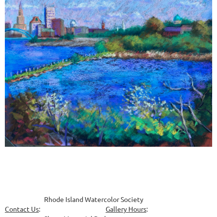
Rhode Island Watercolor Society
Contact Us
:
Gallery Hours
: