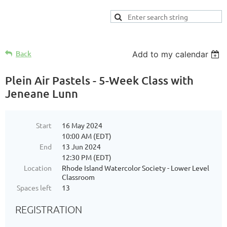
Back
Add to my calendar
Plein Air Pastels - 5-Week Class with
Jeneane Lunn
Start
16 May 2024
10:00 AM (EDT)
End
13 Jun 2024
12:30 PM (EDT)
Location
Rhode Island Watercolor Society - Lower Level
Classroom
Spaces left
13
REGISTRATION