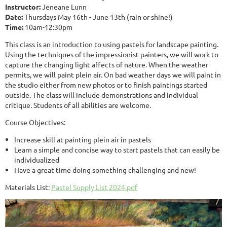
Instructor:
Jeneane Lunn
Date:
Thursdays May 16th - June 13th (rain or shine!)
Time:
10am-12:30pm
This class is an introduction to using pastels for landscape painting.
Using the techniques of the impressionist painters, we will work to
capture the changing light affects of nature. When the weather
permits, we will paint plein air. On bad weather days we will paint in
the studio either from new photos or to finish paintings started
outside. The class will include demonstrations and individual
critique. Students of all abilities are welcome.
Course Objectives:
Increase skill at painting plein air in pastels
Learn a simple and concise way to start pastels that can easily be
individualized
Have a great time doing something challenging and new!
Materials List:
Pastel Supply List 2024.pdf