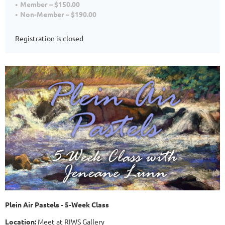
Member – $150.00
Non-Member – $190.00
Registration is closed
Plein Air Pastels - 5-Week Class
Location:
Meet at RIWS Gallery