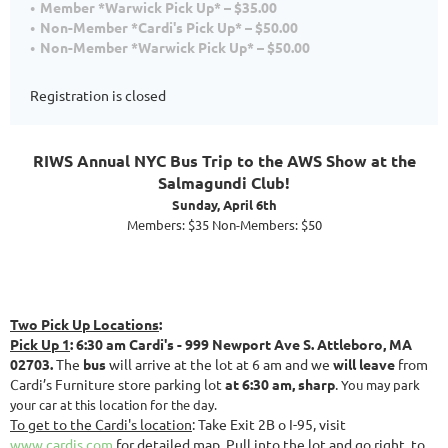
Member *Warwick Pick Up* – $35.00
Non-Member *Cardi's Pick Up* – $50.00
Non-Member *Warwick Pick Up* – $50.00
Registration is closed
RIWS Annual NYC Bus Trip to the AWS Show at the
Salmagundi Club!
Sunday, April 6th
Members: $35 Non-Members: $50
Two Pick Up Locations
:
Pick Up 1
: 6:30 am Cardi's - 999 Newport Ave S. Attleboro, MA
02703.
The
bus
will arrive at the lot at 6 am and we
will leave
from
Cardi’s Furniture store parking lot
at 6:30 am, sharp
.
You may park
your car at this location for the day.
To get to the Cardi's location
: Take Exit 2B o I-95, visit
www.cardis.com
for detailed map. Pull into the lot and go right, to