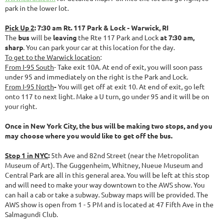
park in the lower lot.
Pick Up 2
: 7:30 am Rt. 117 Park & Lock - Warwick, RI
The
bus
will be
leaving
the Rte 117 Park and Lock
at 7:30 am,
sharp
. You can park your car at this location for the day.
To get to the Warwick location
:
From I-95 South
- Take exit 10A. At end of exit, you will soon pass
under 95 and immediately on the right is the Park and Lock.
From I-95 North
-
You will get off at exit 10. At end of exit, go left
onto 117 to next light. Make a U turn, go under 95 and it will be on
your right.
Once in New York City, the bus will be making two stops, and you
may choose where you would like to get off the bus.
Stop 1 in NYC
:
5th Ave and 82nd Street (near the Metropolitan
Museum of Art). The Guggenheim, Whitney, Nueue Museum and
Central Park are all in this general area. You will be left at this stop
and will need to make your way downtown to the AWS show. You
can hail a cab or take a subway. Subway maps will be provided. The
AWS show is open from 1 - 5 PM and is located at 47 Fifth Ave in the
Salmagundi Club.