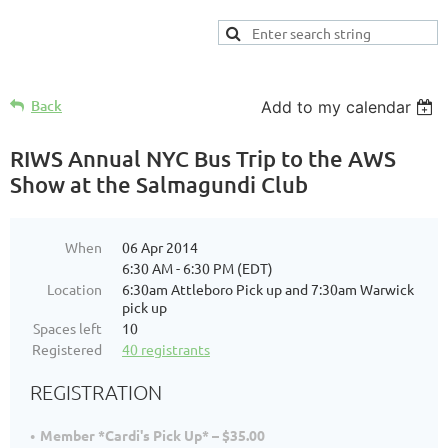
Back
Add to my calendar
RIWS Annual NYC Bus Trip to the AWS
Show at the Salmagundi Club
When
06 Apr 2014
6:30 AM - 6:30 PM (EDT)
Location
6:30am Attleboro Pick up and 7:30am Warwick
pick up
Spaces left
10
Registered
40 registrants
REGISTRATION
Member *Cardi's Pick Up* – $35.00