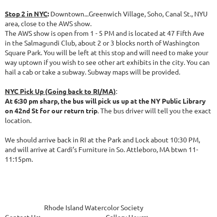
Stop 2 in NYC
:
Downtown...Greenwich Village, Soho, Canal St., NYU
area, close to the AWS show.
The AWS show is open from 1 - 5 PM and is located at 47 Fifth Ave
in the Salmagundi Club, about 2 or 3 blocks north of Washington
Square Park. You will be left at this stop and will need to make your
way uptown if you wish to see other art exhibits in the city. You can
hail a cab or take a subway. Subway maps will be provided.
NYC Pick Up (Going back to RI/MA)
:
At 6:30 pm sharp, the bus will pick us up at the NY Public Library
on 42nd St for our return trip
. The bus driver will tell you the exact
location.
We should arrive back in RI at the Park and Lock about 10:30 PM,
and will arrive at Cardi’s Furniture in So. Attleboro, MA btwn 11-
11:15pm.
Rhode Island Watercolor Society