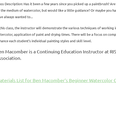
ass Description: Has it been a few years since you picked up a paintbrush? Are
y the medium of watercolor, but would like a little guidance? Or maybe you ha
ve always wanted to...
 this class, the instructor will demonstrate the various techniques of working 
tercolor, application of paint and drying times. There will be a focus on compos
hance each student’s individual painting styles and skill level.
en Macomber is a Continuing Education Instructor at RIS
ssociation.
aterials List for Ben Macomber’s Beginner Watercolor C