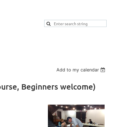
Add to my calendar
ourse, Beginners welcome)