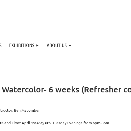
S
EXHIBITIONS
ABOUT US
Watercolor- 6 weeks (Refresher c
structor: Ben Macomber
te and Time: April 1st-May 6th. Tuesday Evenings from 6pm-8pm