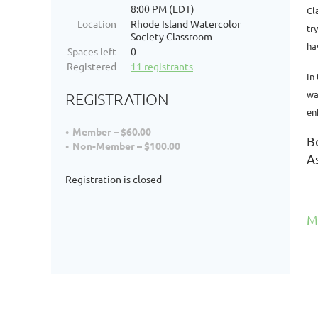
8:00 PM (EDT)
Cl
Location
Rhode Island Watercolor
tr
Society Classroom
ha
Spaces left
0
Registered
11 registrants
In
wa
REGISTRATION
en
Member – $60.00
B
Non-Member – $100.00
A
Registration is closed
M