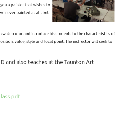
 you a painter that wishes to
ve never painted at all, but
in watercolor and introduce his students to the characteristics of
ition, value, style and focal point. The instructor will seek to
D and also teaches at the Taunton Art
lass.pdf