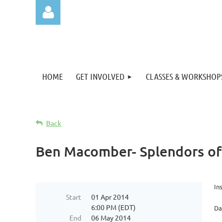
HOME
GET INVOLVED
CLASSES & WORKSHOP
Log in
Back
Ben Macomber- Splendors of 
In
Start
01 Apr 2014
6:00 PM (EDT)
Da
End
06 May 2014