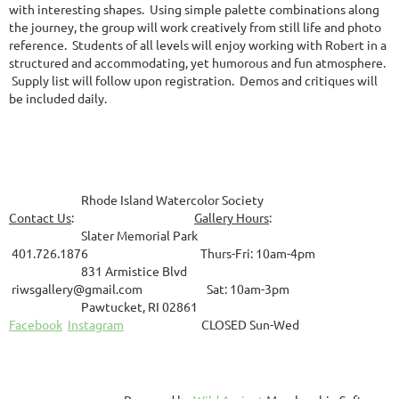
with interesting shapes. Using simple palette combinations along
the journey, the group will work creatively from still life and photo
reference. Students of all levels will enjoy working with Robert in a
structured and accommodating, yet humorous and fun atmosphere.
Supply list will follow upon registration. Demos and critiques will
be included daily.
Rhode Island Watercolor Society
Contact Us
:
Gallery Hours
:
Slater Memorial Park
401.726.1876 Thurs-Fri: 10am-4pm
831
Armistice Blvd
riwsgallery@gmail.com Sat: 10am-3pm
Pawtucket, RI 02861
Facebook
Instagram
CLOSED Sun-Wed