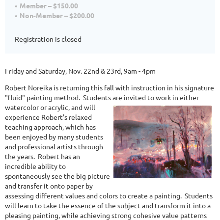
Member – $150.00
Non-Member – $200.00
Registration is closed
Friday and Saturday, Nov. 22nd & 23rd, 9am - 4pm
Robert Noreika is returning this fall with instruction in his signature
"fluid" painting method. Students are invited to
work in either
watercolor or acrylic, and will
experience Robert's relaxed
teaching approach, which has
been enjoyed by many students
and professional artists through
the years. Robert has an
incredible ability to
spontaneously see the big picture
and transfer it onto paper by
assessing different values and colors to create a painting. Students
will learn to take the essence of the subject and transform it into a
pleasing painting, while achieving strong cohesive value patterns