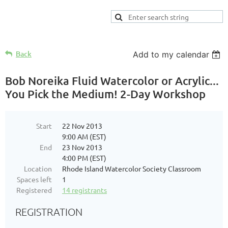
Back
Add to my calendar
Bob Noreika Fluid Watercolor or Acrylic...
You Pick the Medium! 2-Day Workshop
Start
22 Nov 2013
9:00 AM (EST)
End
23 Nov 2013
4:00 PM (EST)
Location
Rhode Island Watercolor Society Classroom
Spaces left
1
Registered
14 registrants
REGISTRATION