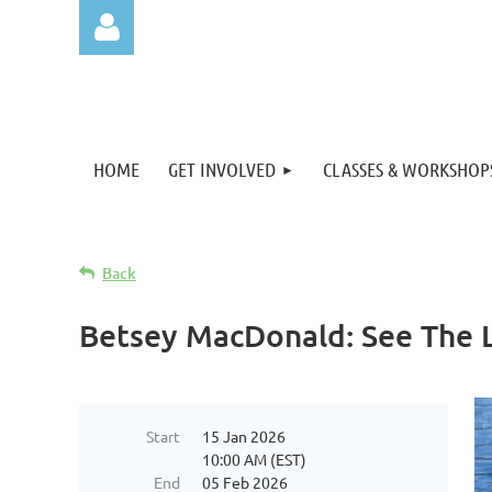
HOME
GET INVOLVED
CLASSES & WORKSHOP
Log in
Back
Betsey MacDonald: See The L
Start
15 Jan 2026
10:00 AM (EST)
End
05 Feb 2026