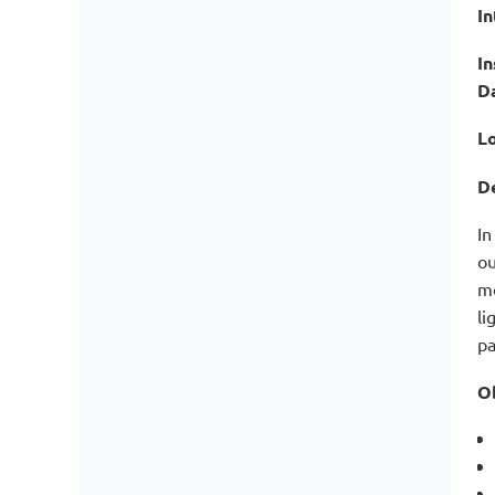
I
In
D
Lo
De
In
ou
mo
li
pa
Ob