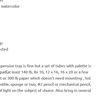
o watercolor
gs
ected
ensive tray is fine but a set of tubes with palette is
pad(at least 140 lb, 8x 10, 12 x 16, 16 x 20 or a few
rt or 300 lb paper which doesn’t need mounting , hot
bottle, sponge or two, #2 pencil or mechanical pencil,
 light on the subject of choice. Also bring in several