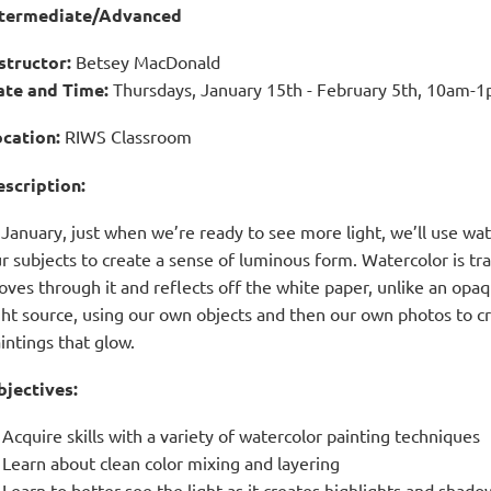
ntermediate/Advanced
structor
:
Betsey MacDonald
ate and Time
:
Thursdays, January 15th - February 5th,
10am-1p
cation:
RIWS Classroom
scription:
 January, just when we’re ready to see more light, we’ll use wat
r subjects to create a sense of luminous form. Watercolor is tra
ves through it and reflects off the white paper, unlike an opaqu
ght source, using our own objects and then our own photos to cr
intings that glow.
jectives:
Acquire skills with a variety of watercolor painting techniques
Learn about clean color mixing and layering
Learn to better see the light as it creates highlights and shado