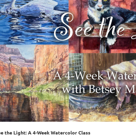
e the Light: A 4-Week Watercolor Class