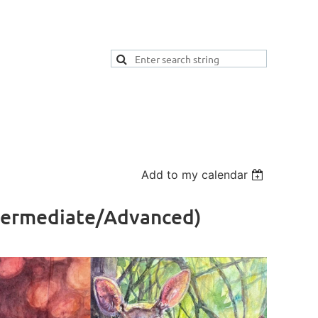
Add to my calendar
ntermediate/Advanced)