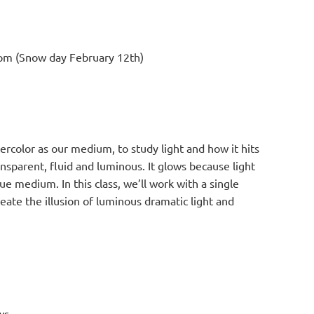
m (Snow day February 12th)
ercolor as our medium, to study light and how it hits
nsparent, fluid and luminous. It glows because light
e medium. In this class, we’ll work with a single
eate the illusion of luminous dramatic light and
ws