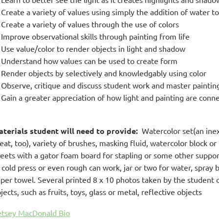
Create a variety of values using simply the addition of water t
Create a variety of values through the use of colors
Improve observational skills through painting from life
Use value/color to render objects in light and shadow
Understand how values can be used to create form
Render objects by selectively and knowledgably using color
Observe, critique and discuss student work and master paintin
Gain a greater appreciation of how light and painting are conn
terials student will need to provide:
Watercolor set(an inexp
eat, too), variety of brushes, masking fluid, watercolor block or 
eets with a gator foam board for stapling or some other suppo
 cold press or even rough can work, jar or two for water, spray 
per towel. Several printed 8 x 10 photos taken by the student of
jects, such as fruits, toys, glass or metal, reflective objects
tsey MacDonald Bio