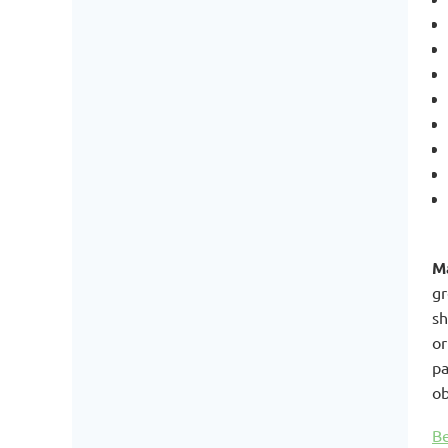
Ma
gr
sh
or
pa
ob
Be