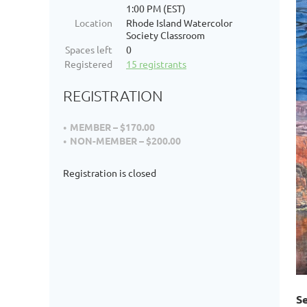
1:00 PM (EST)
Location
Rhode Island Watercolor
Society Classroom
Spaces left
0
Registered
15 registrants
REGISTRATION
MEMBER – $170.00
NON-MEMBER – $200.00
Registration is closed
Se