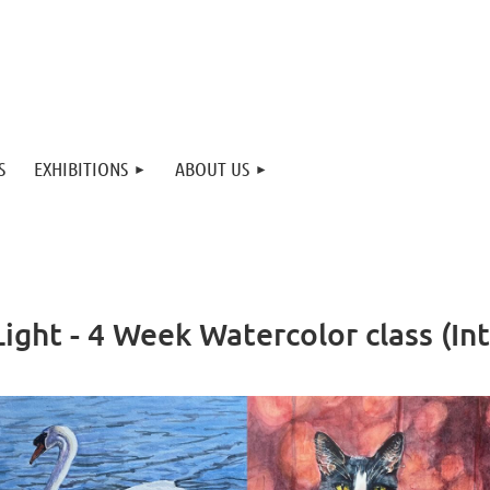
S
EXHIBITIONS
ABOUT US
ight - 4 Week Watercolor class (I