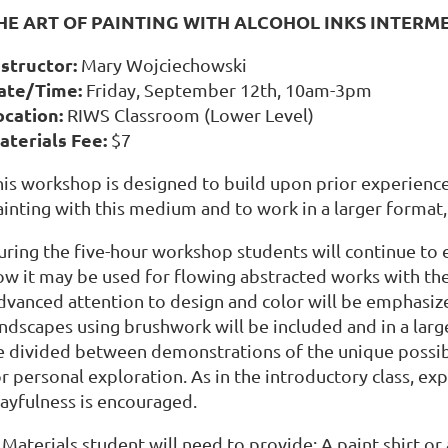
HE ART OF PAINTING WITH ALCOHOL INKS INTER
nstructor:
Mary Wojciechowski
ate/Time:
Friday, September 12th, 10am-3pm
ocation:
RIWS Classroom (Lower Level)
aterials Fee:
$7
his workshop is designed to build upon prior experienc
inting with this medium and to work in a larger format, 
uring the five-hour workshop students will continue to e
ow it may be used for flowing abstracted works with the
dvanced attention to design and color will be emphasize
andscapes using brushwork will be included and in a larg
e divided between demonstrations of the unique possibi
r personal exploration. As in the introductory class, ex
layfulness is encouraged.
Materials student will need to provide: A paint shirt or