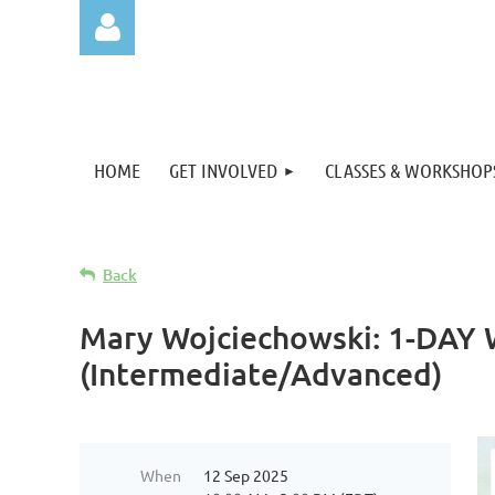
HOME
GET INVOLVED
CLASSES & WORKSHOP
Log in
Back
Mary Wojciechowski: 1-DAY W
(Intermediate/Advanced)
When
12 Sep 2025