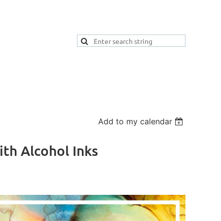
Add to my calendar
th Alcohol Inks