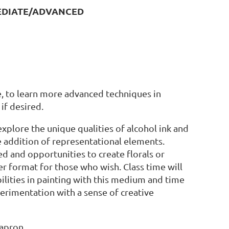
MEDIATE/ADVANCED
e, to learn more advanced techniques in
if desired.
xplore the unique qualities of alcohol ink and
 addition of representational elements.
d and opportunities to create florals or
er format for those who wish. Class time will
lities in painting with this medium and time
perimentation with a sense of creative
 apron