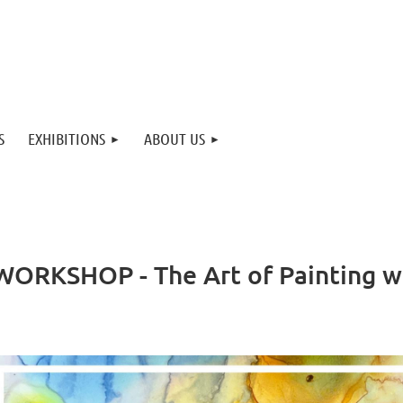
S
EXHIBITIONS
ABOUT US
ORKSHOP - The Art of Painting wi