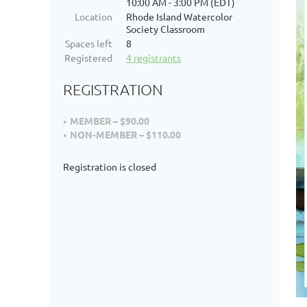
10:00 AM - 3:00 PM (EDT)
Location
Rhode Island Watercolor
Society Classroom
Spaces left
8
Registered
4 registrants
REGISTRATION
MEMBER – $90.00
NON-MEMBER – $110.00
Registration is closed