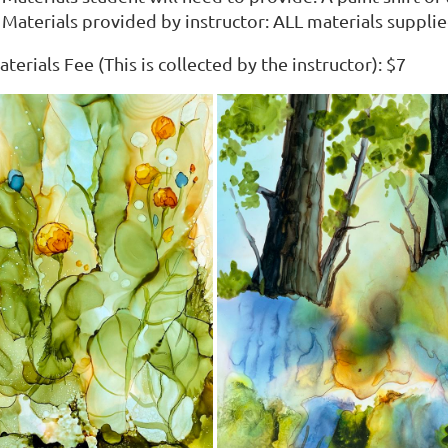
Materials provided by instructor: ALL materials suppli
terials Fee (This is collected by the instructor): $7