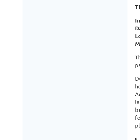
T
I
D
L
M
T
pa
D
h
A
l
b
fo
p