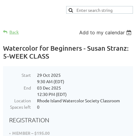
Back
Add to my calendar
Watercolor for Beginners - Susan Stranz:
5-WEEK CLASS
Start
29 Oct 2025
9:30 AM (EDT)
End
03 Dec 2025
12:30 PM (EDT)
Location
Rhode Island Watercolor Society Classroom
Spaces left
0
REGISTRATION
MEMBER – $195.00