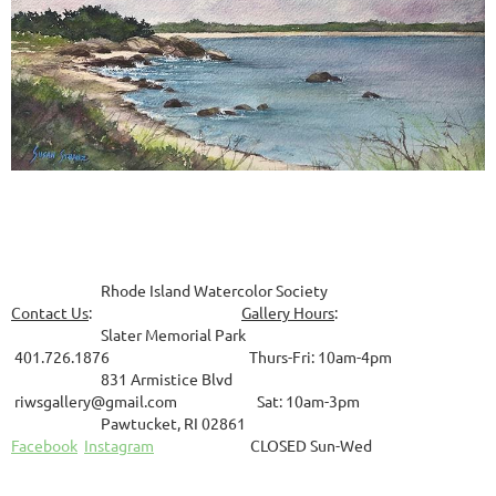
Rhode Island Watercolor Society
Contact Us
:
Gallery Hours
:
Slater Memorial Park
401.726.1876 Thurs-Fri: 10am-4pm
831
Armistice Blvd
riwsgallery@gmail.com Sat: 10am-3pm
Pawtucket, RI 02861
Facebook
Instagram
CLOSED Sun-Wed