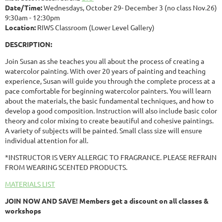
Date/Time:
Wednesdays, October 29- December 3 (no class Nov.26)
9:30am - 12:30pm
Location:
RIWS Classroom (Lower Level Gallery)
DESCRIPTION:
Join Susan as she teaches you all about the process of creating a
watercolor painting. With over 20 years of painting and teaching
experience, Susan will guide you through the complete process at a
pace comfortable for beginning watercolor painters. You will learn
about the materials, the basic fundamental techniques, and how to
develop a good composition. Instruction will also include basic color
theory and color mixing to create beautiful and cohesive paintings.
A variety of subjects will be painted. Small class size will ensure
individual attention for all.
*INSTRUCTOR IS VERY ALLERGIC TO FRAGRANCE. PLEASE REFRAIN
FROM WEARING SCENTED PRODUCTS.
MATERIALS LIST
JOIN NOW AND SAVE! Members get a discount on all classes &
workshops