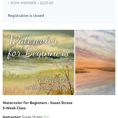
NON-MEMBER – $235.00
Registration is closed
Watercolor for Beginners - Susan Stranz
5-Week Class
Instructor:
Susan Stranz
BIO