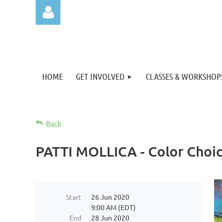
HOME
GET INVOLVED
CLASSES & WORKSHOP
Log in
Back
PATTI MOLLICA - Color Choice
Start
26 Jun 2020
9:00 AM (EDT)
End
28 Jun 2020