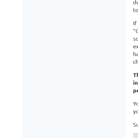
d
to
If
“
s
ex
h
ch
T
i
p
Y
y
S