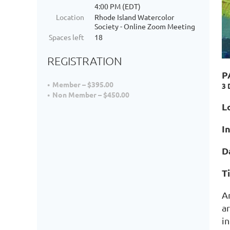
4:00 PM (EDT)
Location
Rhode Island Watercolor
Society - Online Zoom Meeting
Spaces left
18
REGISTRATION
P
Member – $395.00
3 
Non Member – $450.00
L
I
D
T
A
ar
i