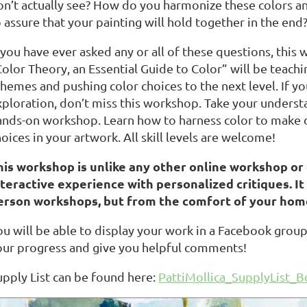
on’t actually see? How do you harmonize these colors a
 assure that your painting will hold together in the end
 you have ever asked any or all of these questions, this 
Color Theory, an Essential Guide to Color” will be teach
chemes and pushing color choices to the next level. If y
ploration, don’t miss this workshop. Take your understan
ands-on workshop. Learn how to harness color to make 
oices in your artwork. All skill levels are welcome!
his workshop is unlike any other online workshop or c
nteractive experience with personalized critiques. It w
erson workshops, but from the comfort of your hom
ou will be able to display your work in a Facebook group
our progress and give you helpful comments!
upply List can be found here:
PattiMollica_SupplyList_Bo