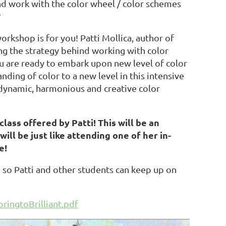
nd work with the color wheel / color schemes
?
workshop is for you! Patti Mollica, author of
ing the strategy behind working with color
ou are ready to embark upon new level of color
ding of color to a new level in this intensive
dynamic, harmonious and creative color
lass offered by Patti! This will be an
ill be just like attending one of her in-
e!
 so Patti and other students can keep up on
ringtoBrilliant.pdf