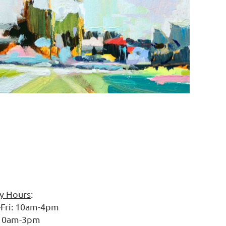
ry Hours
:
10am-4pm
am-3pm