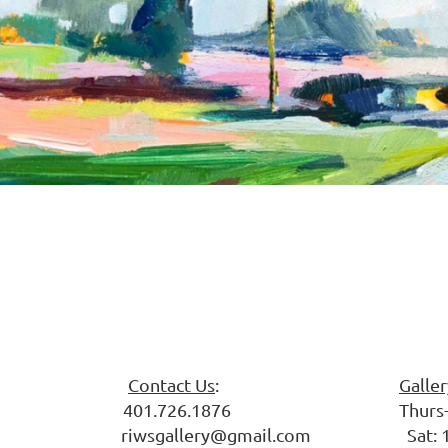
 Society
Contact Us
:
Galle
ark 401.726.1876 Thurs-Fri: 
riwsgallery@gmail.com Sat: 10