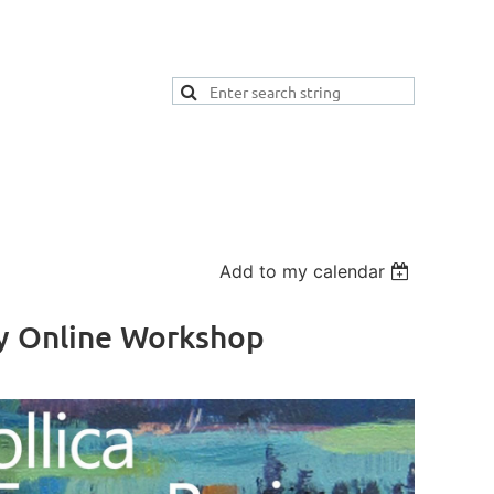
Add to my calendar
Day Online Workshop