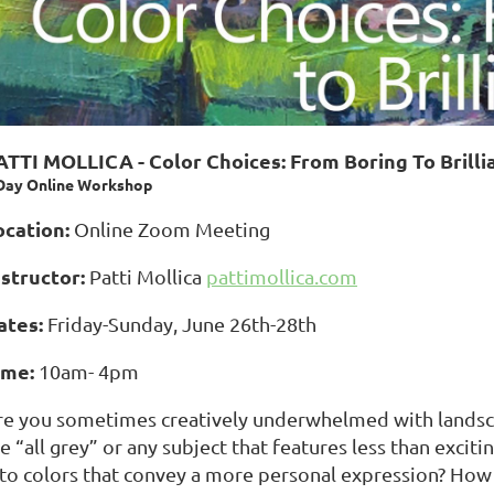
ATTI MOLLICA - Color Choices: From Boring To Brilli
Day Online Workshop
ocation:
Online Zoom Meeting
nstructor:
Patti Mollica
pattimollica.com
ates:
Friday-Sunday, June 26th-28th
ime:
10am- 4pm
re you sometimes creatively underwhelmed with landscap
e “all grey” or any subject that features less than excit
nto colors that convey a more personal expression? How 