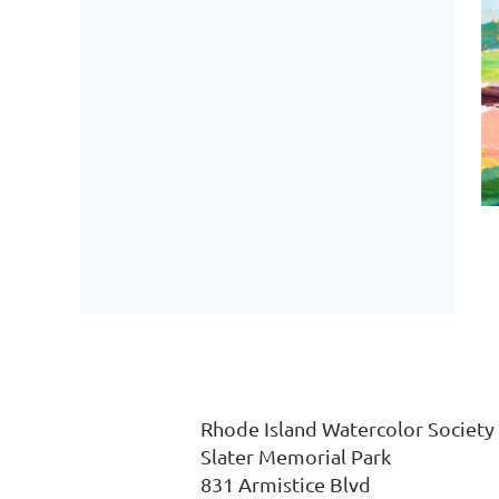
Rhode Island Watercolor
Slater Memorial P
831
Armistice Blvd 