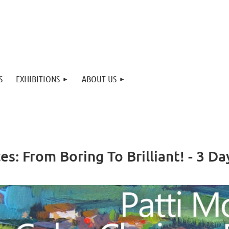
S
EXHIBITIONS
ABOUT US
s: From Boring To Brilliant! - 3 