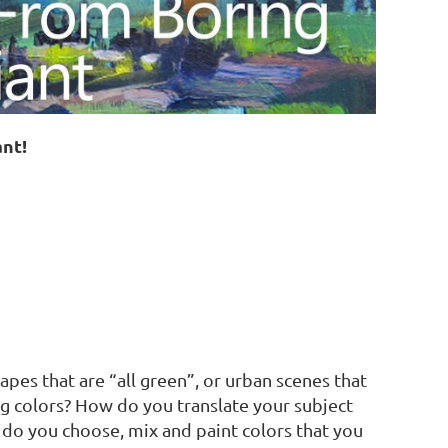
ant!
es that are “all green”, or urban scenes that
ing colors? How do you translate your subject
do you choose, mix and paint colors that you