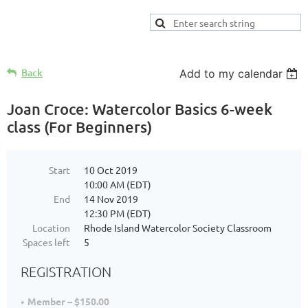
Back
Add to my calendar
Joan Croce: Watercolor Basics 6-week
class (For Beginners)
Start
10 Oct 2019
10:00 AM (EDT)
End
14 Nov 2019
12:30 PM (EDT)
Location
Rhode Island Watercolor Society Classroom
Spaces left
5
REGISTRATION
Member – $150.00