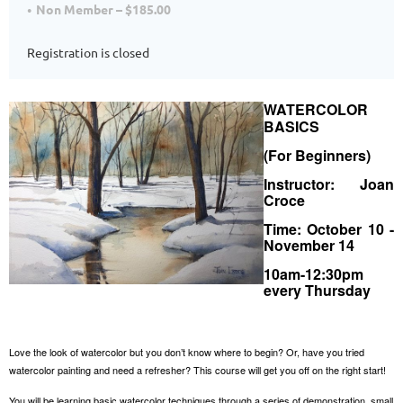
Non Member – $185.00
Registration is closed
WATERCOLOR
BASICS
(For Beginners)
Instructor: Joan
Croce
Time: October 10 -
November 14
10am-12:30pm
every Thursday
Love the look of watercolor but you don’t know where to begin? Or, have you tried
watercolor painting and need a refresher? This course will get you off on the right start!
You will be learning basic watercolor techniques through a series of demonstration, small