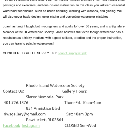
paintings and exercises, and one-on-one instruction. In this class you will learn essential
watercolor techniques, such as brush handling, working with washes, and glazing. We
will also cover basic design, color mixing and correcting watercolor mistakes.
Joan has taught taught both youngsters and adults for over 30 years, and is a Signature
Member of the RI Watercolor Society. Joan believes that even though watercolor has a
reputation as a tricky medium, with a good attitude, practice and the proper instruction,
you can learn to paint in watercolors!
CLICK HERE FOR THE SUPPLY LIST:
JoanC_supplylist.pdf
Rhode Island Watercolor Society
Contact Us
:
Gallery Hours
:
Slater Memorial Park
401.726.1876 Thurs-Fri: 10am-4pm
831
Armistice Blvd
riwsgallery@gmail.com Sat: 10am-3pm
Pawtucket, RI 02861
Facebook
Instagram
CLOSED Sun-Wed