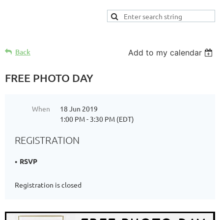
Back
Add to my calendar
FREE PHOTO DAY
When
18 Jun 2019
1:00 PM - 3:30 PM (EDT)
REGISTRATION
RSVP
Registration is closed