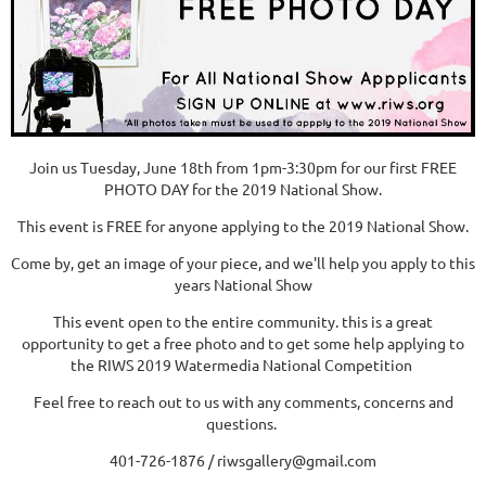
Join us Tuesday, June 18th from 1pm-3:30pm for our first FREE
PHOTO DAY for the 2019 National Show.
This event is FREE for anyone applying to the 2019 National Show.
Come by, get an image of your piece, and we'll help you apply to this
years National Show
This event open to the entire community. this is a great
opportunity to get a free photo and to get some help applying to
the RIWS 2019 Watermedia National Competition
Feel free to reach out to us with any comments, concerns and
questions.
401-726-1876 / riwsgallery@gmail.com