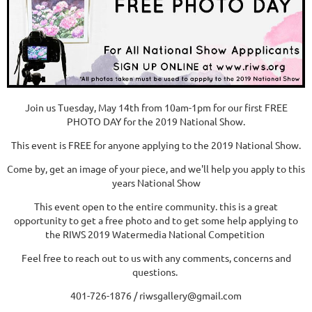
Join us Tuesday, May 14th from 10am-1pm for our first FREE
PHOTO DAY for the 2019 National Show.
This event is FREE for anyone applying to the 2019 National Show.
Come by, get an image of your piece, and we'll help you apply to this
years National Show
This event open to the entire community. this is a great
opportunity to get a free photo and to get some help applying to
the RIWS 2019 Watermedia National Competition
Feel free to reach out to us with any comments, concerns and
questions.
401-726-1876 / riwsgallery@gmail.com