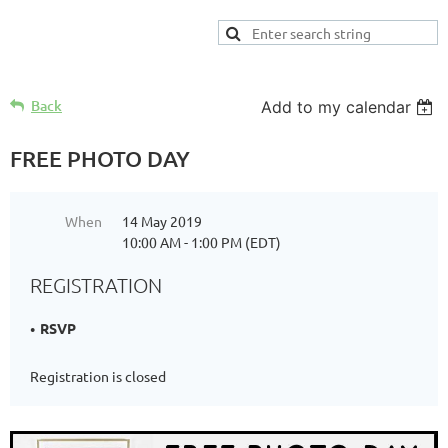
Back
Add to my calendar
FREE PHOTO DAY
When
14 May 2019
10:00 AM - 1:00 PM (EDT)
REGISTRATION
RSVP
Registration is closed