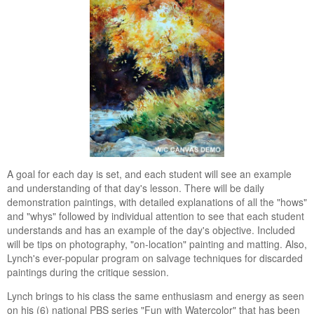
A goal for each day is set, and each student will see an example
and understanding of that day's lesson. There will be daily
demonstration paintings, with detailed explanations of all the "hows"
and "whys" followed by individual attention to see that each student
understands and has an example of the day's objective. Included
will be tips on photography, "on-location" painting and matting. Also,
Lynch's ever-popular program on salvage techniques for discarded
paintings during the critique session.
Lynch brings to his class the same enthusiasm and energy as seen
on his (6) national PBS series "Fun with Watercolor" that has been