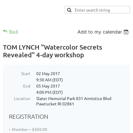
Back
Add to my calendar
TOM LYNCH "Watercolor Secrets
Revealed" 4-day workshop
Start
02 May 2017
9:30 AM (EDT)
End
05 May 2017
4:00 PM (EDT)
Location
Slater Memorial Park 831 Armistice Blvd
Pawtucket RI 02861
REGISTRATION
Member – $450.00