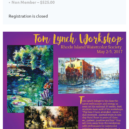
Non Member – $525.00
Registration is closed