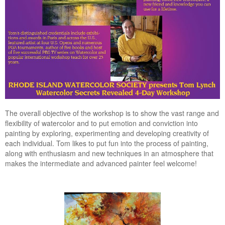
The overall objective of the workshop is to show the vast range and
flexibility of watercolor and to put emotion and conviction into
painting by exploring, experimenting and developing creativity of
each individual. Tom likes to put fun into the process of painting,
along with enthusiasm and new techniques in an atmosphere that
makes the intermediate and advanced painter feel welcome!