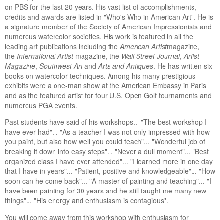
on PBS for the last 20 years. His vast list of accomplishments,
credits and awards are listed in "Who's Who in American Art". He is
a signature member of the Society of American Impressionists and
numerous watercolor societies. His work is featured in all the
leading art publications including the
American Artist
magazine,
the
International Artist
magazine, the
Wall Street Journal
,
Artist
Magazine
,
Southwest Art
and
Arts and Antiques
. He has written six
books on watercolor techniques. Among his many prestigious
exhibits were a one-man show at the American Embassy in Paris
and as the featured artist for four U.S. Open Golf tournaments and
numerous PGA events.
Past students have said of his workshops... "The best workshop I
have ever had"... "As a teacher I was not only impressed with how
you paint, but also how well you could teach"... "Wonderful job of
breaking it down into easy steps"... "Never a dull moment"... "Best
organized class I have ever attended"... "I learned more in one day
that I have in years"... "Patient, positive and knowledgeable"... "How
soon can he come back"... "A master of painting and teaching"... "I
have been painting for 30 years and he still taught me many new
things"... "His energy and enthusiasm is contagious".
You will come away from this workshop with enthusiasm for