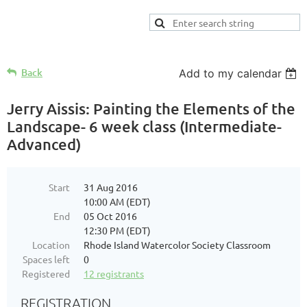
Back
Add to my calendar
Jerry Aissis: Painting the Elements of the
Landscape- 6 week class (Intermediate-
Advanced)
Start
31 Aug 2016
10:00 AM (EDT)
End
05 Oct 2016
12:30 PM (EDT)
Location
Rhode Island Watercolor Society Classroom
Spaces left
0
Registered
12 registrants
REGISTRATION