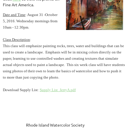
Fine Art America.
Date and Time
: August 31 -October
5,
2016. Wednesday mornings from
10am - 12:30pm.
Class Description
:
This class will emphasize painting rocks, trees, water and buildings that can be
used to create a landscape. Emphasis will be in mixing colors directly on the
paper, learning to use controlled washes and creating textures that simulate
actual objects used to paint a landscape. This six week class will have students
using photos of their own to learn the basics of watercolor and how to push it
to more than just copying the photo.
Download Supply List:
Supply List_JerryA.pdf
Rhode Island Watercolor Society