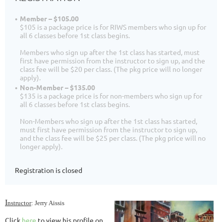
Member – $105.00
$105 is a package price is for RIWS members who sign up for
all 6 classes before 1st class begins.
Members who sign up after the 1st class has started, must
first have permission from the instructor to sign up, and the
class fee will be $20 per class. (The pkg price will no longer
apply).
Non-Member – $135.00
$135 is a package price is for non-members who sign up for
all 6 classes before 1st class begins.
Non-Members who sign up after the 1st class has started,
must first have permission from the instructor to sign up,
and the class fee will be $25 per class. (The pkg price will no
longer apply).
Registration is closed
I
nstructor
:
Jerry Aissis
Click
here
to view his profile on