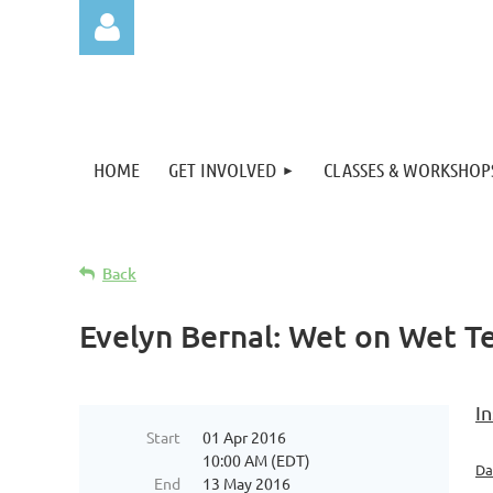
HOME
GET INVOLVED
CLASSES & WORKSHOP
Log in
Back
Evelyn Bernal: Wet on Wet T
In
Start
01 Apr 2016
10:00 AM (EDT)
Da
End
13 May 2016