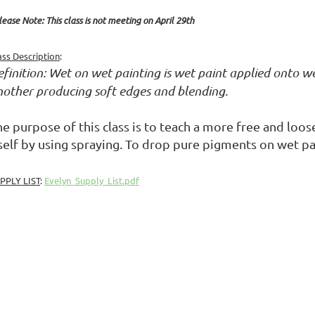
lease Note: This class is not meeting on April 29th
ass Description
:
finition: Wet on wet painting is wet paint applied onto wet
nother producing soft edges and blending.
e purpose of this class is to teach a more free and loos
tself by using spraying. To drop pure pigments on wet pa
PPLY LIST
:
Evelyn_Supply_List.pdf