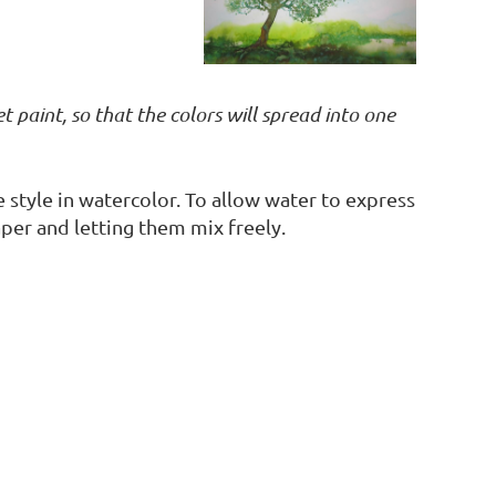
 paint, so that the colors will spread into one
e style in watercolor. To allow water to express
per and letting them mix freely.