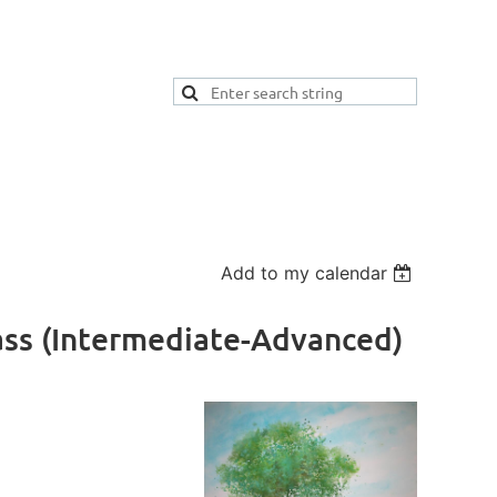
Add to my calendar
ass (Intermediate-Advanced)