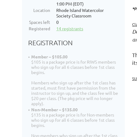
1:00 PM (EDT)
*P
Location
Rhode Island Watercolor
Society Classroom
Spaces left
0
Cl
Registered
14 registrants
De
a
REGISTRATION
Th
Member – $105.00
$105 is a package price is for RIWS members
i
who sign up for all 6 classes before 1st class
begins.
SU
Members who sign up after the 1st class has
started, must first have permission from the
instructor to sign up, and the class fee will be
$20 per class. (The pkg price will no longer
apply).
Non-Member – $135.00
$135 is a package price is for Non-members
who sign up for all 6 classes before 1st class
begins.
Non-members who sign up after the 1st class