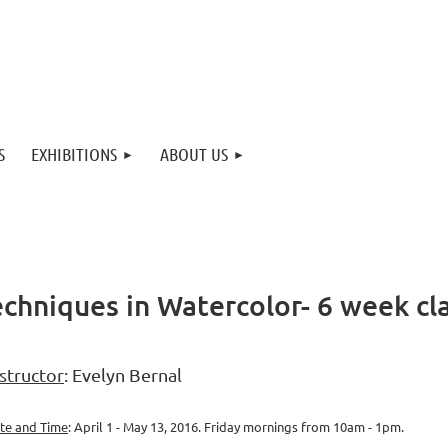
S
EXHIBITIONS
ABOUT US
echniques in Watercolor- 6 week cl
structor
: Evelyn Bernal
te and Time
: April 1 - May 13, 2016. Friday mornings from 10am - 1pm.