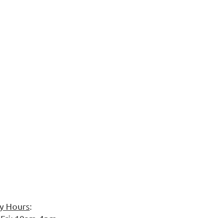
ry Hours
: