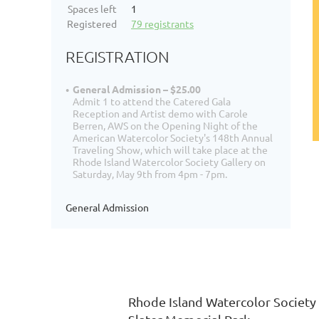
Spaces left
1
Registered
79 registrants
REGISTRATION
General Admission – $25.00
Admit 1 to attend the Catered Gala
Reception and Artist demo with Carole
Berren, AWS on the Opening Night of the
American Watercolor Society's 148th Annual
Traveling Show, which will take place at the
Rhode Island Watercolor Society Gallery on
Saturday, May 9th from 4pm - 7pm.
General Admission
Rhode Island Watercolor