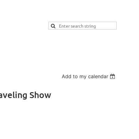
Add to my calendar
raveling Show