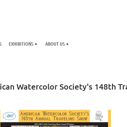
S
EXHIBITIONS
ABOUT US
ican Watercolor Society's 148th T