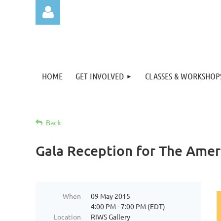
HOME
GET INVOLVED
CLASSES & WORKSHOP
Log in
Back
Gala Reception for The Amer
When
09 May 2015
4:00 PM - 7:00 PM (EDT)
Location
RIWS Gallery