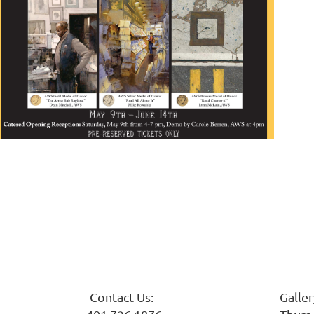
 Society
Contact Us
:
Galle