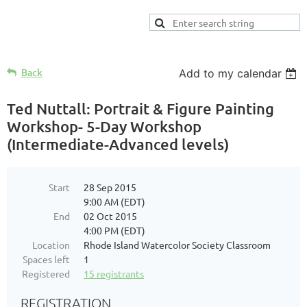
Back
Add to my calendar
Ted Nuttall: Portrait & Figure Painting
Workshop- 5-Day Workshop
(Intermediate-Advanced levels)
Start
28 Sep 2015
9:00 AM (EDT)
End
02 Oct 2015
4:00 PM (EDT)
Location
Rhode Island Watercolor Society Classroom
Spaces left
1
Registered
15 registrants
REGISTRATION