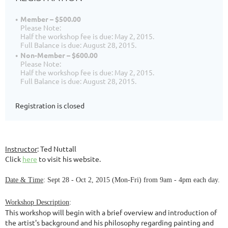
Member – $500.00
Please Note:
Half the workshop fee is due: May 2, 2015.
Full Balance is due: August 28, 2015.
Non-Member – $600.00
Please Note:
Half the workshop fee is due: May 2, 2015.
Full Balance is due: August 28, 2015.
Registration is closed
Instructor
: Ted Nuttall
Click
here
to visit his website.
Date & Time
: Sept 28 - Oct 2, 2015 (Mon-Fri) from 9am - 4pm each day.
Workshop Description
:
This workshop will begin with a brief overview and introduction of
the artist's background and his philosophy regarding painting and