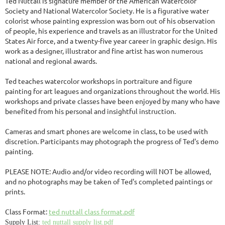
Ted Nuttall is signature member of the American Watercolor
Society and National Watercolor Society. He is a figurative water
colorist whose painting expression was born out of his observation
of people, his experience and travels as an illustrator for the United
States Air force, and a twenty-five year career in graphic design. His
work as a designer, illustrator and fine artist has won numerous
national and regional awards.
Ted teaches watercolor workshops in portraiture and figure
painting for art leagues and organizations throughout the world. His
workshops and private classes have been enjoyed by many who have
benefited from his personal and insightful instruction.
Cameras and smart phones are welcome in class, to be used with
discretion. Participants may photograph the progress of Ted's demo
painting.
PLEASE NOTE: Audio and/or video recording will NOT be allowed,
and no photographs may be taken of Ted's completed paintings or
prints.
Class Format:
ted nuttall class format.pdf
Supply List:
ted nuttall supply list.pdf