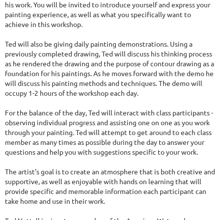
his work. You will be invited to introduce yourself and express your
painting experience, as well as what you specifically want to
achieve in this workshop.
Ted will also be giving daily painting demonstrations. Using a
previously completed drawing, Ted will discuss his thinking process
as he rendered the drawing and the purpose of contour drawing as a
foundation for his paintings. As he moves forward with the demo he
will discuss his painting methods and techniques. The demo will
occupy 1-2 hours of the workshop each day.
For the balance of the day, Ted will interact with class participants -
observing individual progress and assisting one on one as you work
through your painting. Ted will attempt to get around to each class
member as many times as possible during the day to answer your
questions and help you with suggestions specific to your work.
The artist's goal is to create an atmosphere that is both creative and
supportive, as well as enjoyable with hands on learning that will
provide specific and memorable information each participant can
take home and use in their work.