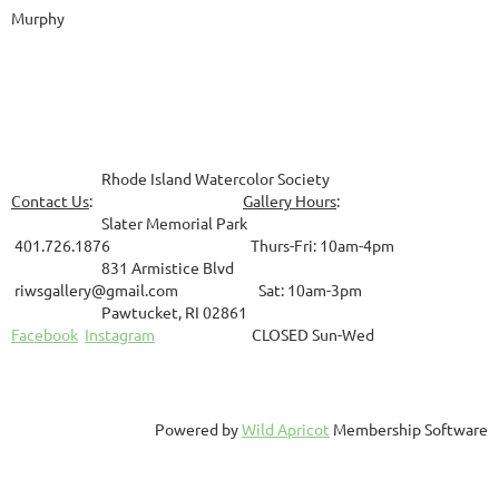
Murphy
Rhode Island Watercolor Society
Contact Us
:
Gallery Hours
:
Slater Memorial Park
401.726.1876 Thurs-Fri: 10am-4pm
831
Armistice Blvd
riwsgallery@gmail.com Sat: 10am-3pm
Pawtucket, RI 02861
Facebook
Instagram
CLOSED Sun-Wed
Powered by
Wild Apricot
Membership Software