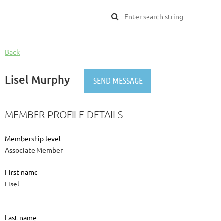
Back
Lisel Murphy
MEMBER PROFILE DETAILS
Membership level
Associate Member
First name
Lisel
Last name