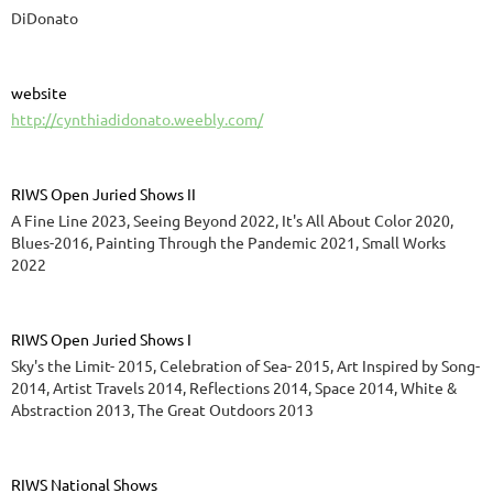
DiDonato
website
http://cynthiadidonato.weebly.com/
RIWS Open Juried Shows II
A Fine Line 2023, Seeing Beyond 2022, It's All About Color 2020,
Blues-2016, Painting Through the Pandemic 2021, Small Works
2022
RIWS Open Juried Shows I
Sky's the Limit- 2015, Celebration of Sea- 2015, Art Inspired by Song-
2014, Artist Travels 2014, Reflections 2014, Space 2014, White &
Abstraction 2013, The Great Outdoors 2013
RIWS National Shows