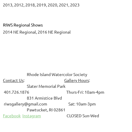
2013, 2012, 2018, 2019, 2020, 2021, 2023
RIWS Regional Shows
2014 NE Regional, 2016 NE Regional
Rhode Island Watercolor Society
Contact Us
:
Gallery Hours
:
Slater Memorial Park
401.726.1876 Thurs-Fri: 10am-4pm
831
Armistice Blvd
riwsgallery@gmail.com Sat: 10am-3pm
Pawtucket, RI 02861
Facebook
Instagram
CLOSED Sun-Wed