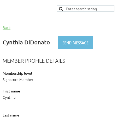
Back
Cynthia DiDonato
MEMBER PROFILE DETAILS
Membership level
Signature Member
First name
Cynthia
Last name