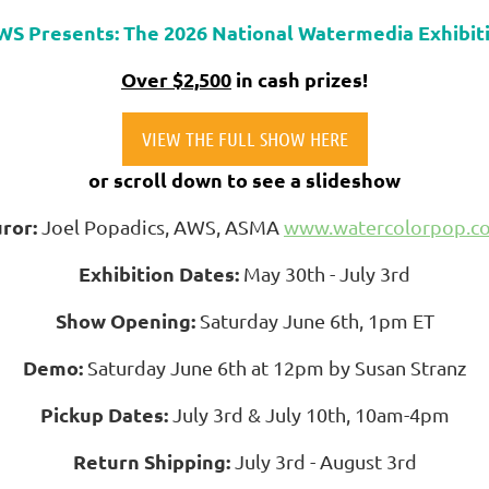
WS Presents: The 2026 National Watermedia Exhibit
Over $2,500
in cash prizes!
VIEW THE FULL SHOW HERE
or scroll down to see a slideshow
uror:
Joel Popadics, AWS, ASMA
www.watercolorpop.c
Exhibition Dates:
May 30th - July 3rd
Show Opening:
Saturday June 6th, 1pm ET
Demo:
Saturday June 6th at 12pm by Susan Stranz
Pickup Dates:
July 3rd & July 10th, 10am-4pm
Return Shipping:
July 3rd - August 3rd