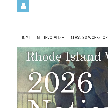
HOME
GET INVOLVED
CLASSES & WORKSHOP
Log in