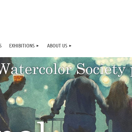
S
EXHIBITIONS
ABOUT US