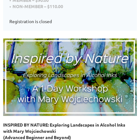
MEMBER – $90.00
NON-MEMBER – $110.00
Registration is closed
INSPIRED BY NATURE: Exploring Landscapes in Alcohol Inks
with Mary Wojciechowski
(Advanced Beginner and Beyond)