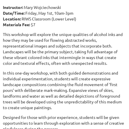
Instructor:
Mary Wojciechowski
Date/Time:
Friday, May 1st, 10am-3pm
Location:
RIWS Classroom (Lower Level)
Materials Fee:
$7
This workshop will explore the unique qualities of alcohol inks and
how they may be used for flowing abstracted works,
representational images and subjects that incorporate both.
Landscapes will be the primary subject, taking full advantage of
these vibrant colored inks that intermingle in ways that create
color and textural effects, often with unexpected results.
In this one-day workshop, with both guided demonstrations and
individual experimentation, students will create expressive
landscape compositions combining the fluid movement of ‘first
pours’ with deliberate mark-making. Expansive views of skies,
landforms and water as well as detailed depictions of foreground
trees will be developed using the unpredictability of this medium
to create unique paintings.
Designed for those with prior experience, students will be given
opportunities to learn through exploration with a sense of creative
playfulness during the process.