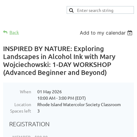
Back
Add to my calendar
INSPIRED BY NATURE: Exploring
Landscapes in Alcohol Ink with Mary
Wojciechowski: 1-DAY WORKSHOP
(Advanced Beginner and Beyond)
When
01 May 2026
10:00 AM - 3:00 PM (EDT)
Location
Rhode Island Watercolor Society Classroom
Spaces left
3
REGISTRATION