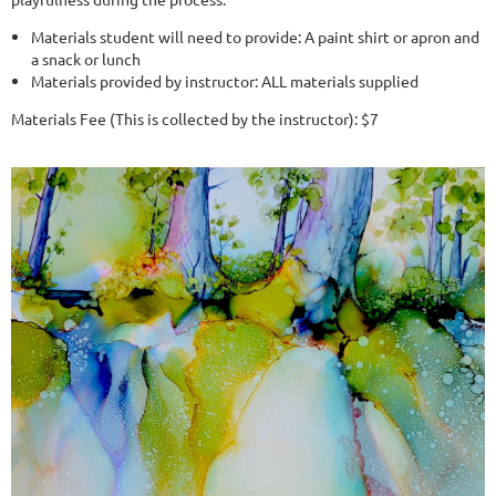
Materials student will need to provide: A paint shirt or apron and
a snack or lunch
Materials provided by instructor: ALL materials supplied
Materials Fee (This is collected by the instructor): $7