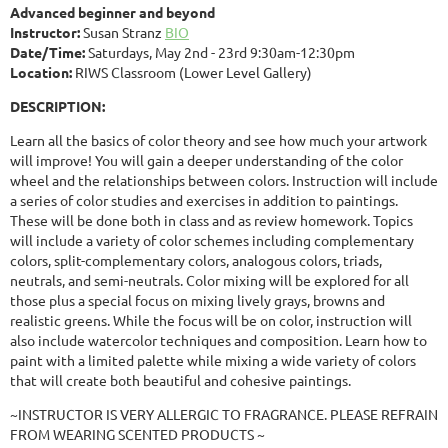
Advanced beginner and beyond
Instructor:
Susan Stranz
BIO
Date/Time:
Saturdays, May 2nd - 23rd 9:30am-12:30pm
Location:
RIWS Classroom (Lower Level Gallery)
DESCRIPTION:
Learn all the basics of color theory and see how much your artwork
will improve! You will gain a deeper understanding of the color
wheel and the relationships between colors. Instruction will include
a series of color studies and exercises in addition to paintings.
These will be done both in class and as review homework. Topics
will include a variety of color schemes including complementary
colors, split-complementary colors, analogous colors, triads,
neutrals, and semi-neutrals. Color mixing will be explored for all
those plus a special focus on mixing lively grays, browns and
realistic greens. While the focus will be on color, instruction will
also include watercolor techniques and composition. Learn how to
paint with a limited palette while mixing a wide variety of colors
that will create both beautiful and cohesive paintings.
~INSTRUCTOR IS VERY ALLERGIC TO FRAGRANCE. PLEASE REFRAIN
FROM WEARING SCENTED PRODUCTS ~