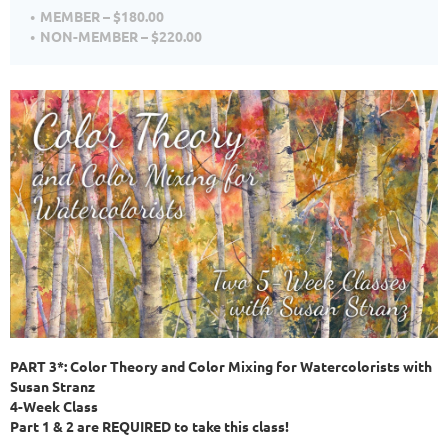
MEMBER – $180.00
NON-MEMBER – $220.00
PART 3*: Color Theory and Color Mixing for Watercolorists with
Susan Stranz
4-Week Class
Part 1 & 2 are REQUIRED to take this class!