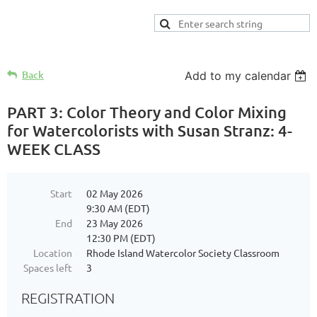
Back
Add to my calendar
PART 3: Color Theory and Color Mixing
for Watercolorists with Susan Stranz: 4-
WEEK CLASS
Start
02 May 2026
9:30 AM (EDT)
End
23 May 2026
12:30 PM (EDT)
Location
Rhode Island Watercolor Society Classroom
Spaces left
3
REGISTRATION