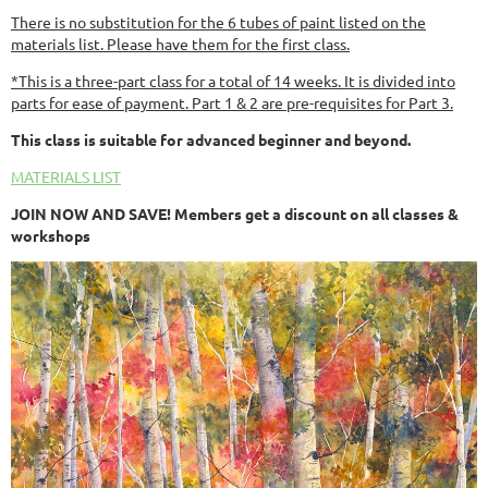
There is no substitution for the 6 tubes of paint listed on the
materials list. Please have them for the first class.
*This is a three-part class for a total of 14 weeks. It is divided into
parts for ease of payment. Part 1 & 2 are pre-requisites for Part 3.
This class is suitable for advanced beginner and beyond.
MATERIALS LIST
JOIN NOW AND SAVE! Members get a discount on all classes &
workshops