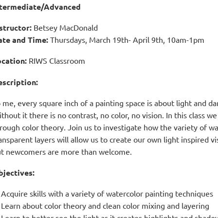
ntermediate/Advanced
structor
:
Betsey MacDonald
ate and Time
:
Thursdays, March 19th- April 9th,
10am-1pm
cation:
RIWS Classroom
scription:
 me, every square inch of a painting space is about light and dar
thout it there is no contrast, no color, no vision. In this class 
rough color theory. Join us to investigate how the variety of wa
ansparent layers will allow us to create our own light inspired vi
t newcomers are more than welcome.
jectives:
Acquire skills with a variety of watercolor painting techniques
Learn about color theory and clean color mixing and layering
Learn to better see the light as it creates highlights and shado