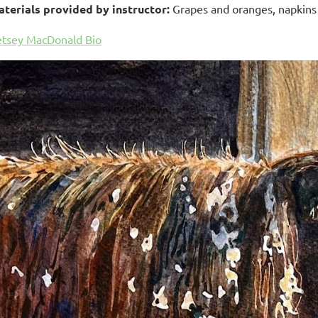
terials provided by instructor:
Grapes and oranges, napkins f
tsey MacDonald Bio