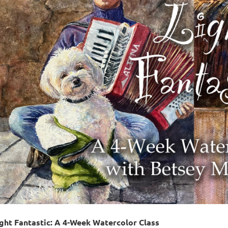
ght Fantastic: A 4-Week Watercolor Class