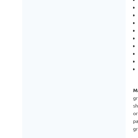
Ma
gr
sh
or
pa
gr