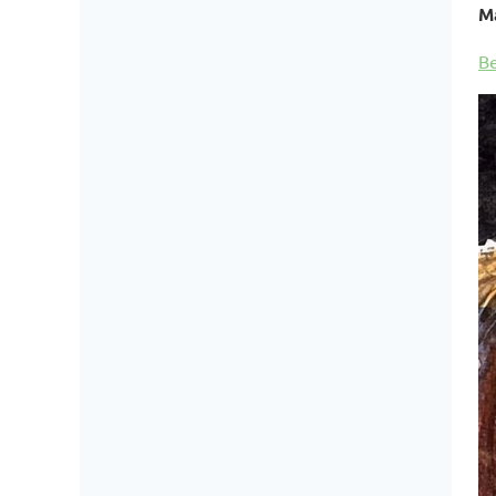
Ma
Be