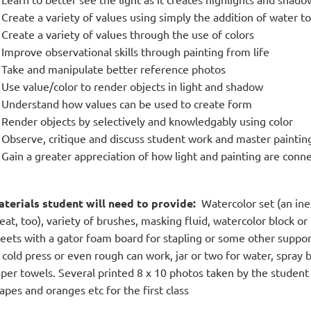
Create a variety of values using simply the addition of water t
Create a variety of values through the use of colors
Improve observational skills through painting from life
Take and manipulate better reference photos
Use value/color to render objects in light and shadow
Understand how values can be used to create form
Render objects by selectively and knowledgably using color
Observe, critique and discuss student work and master paintin
Gain a greater appreciation of how light and painting are conn
terials student will need to provide:
Watercolor set (an inex
eat, too), variety of brushes, masking fluid, watercolor block or 
eets with a gator foam board for stapling or some other suppo
 cold press or even rough can work, jar or two for water, spray 
per towels. Several printed 8 x 10 photos taken by the student of
apes and oranges etc for the first class