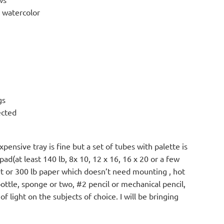
o watercolor
gs
ected
pensive tray is fine but a set of tubes with palette is
pad(at least 140 lb, 8x 10, 12 x 16, 16 x 20 or a few
rt or 300 lb paper which doesn’t need mounting , hot
bottle, sponge or two, #2 pencil or mechanical pencil,
 light on the subjects of choice. I will be bringing