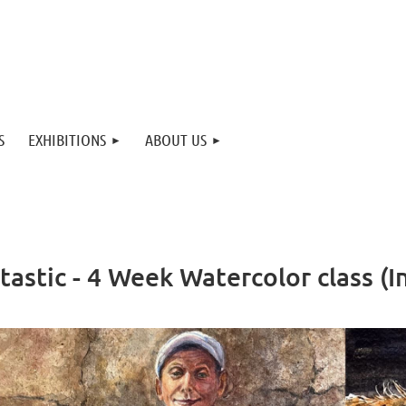
S
EXHIBITIONS
ABOUT US
tastic - 4 Week Watercolor class 