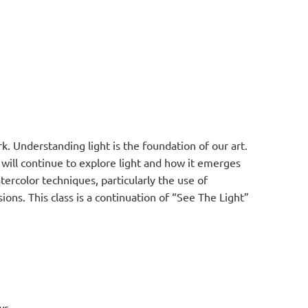
k. Understanding light is the foundation of our art.
we will continue to explore light and how it emerges
tercolor techniques, particularly the use of
sions. This class is a continuation of “See The Light”
ws