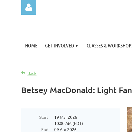
HOME
GET INVOLVED
CLASSES & WORKSHOP
Log in
Back
Betsey MacDonald: Light Fan
Start
19 Mar 2026
10:00 AM (EDT)
End
09 Apr 2026