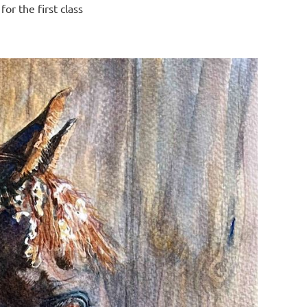
or the first class