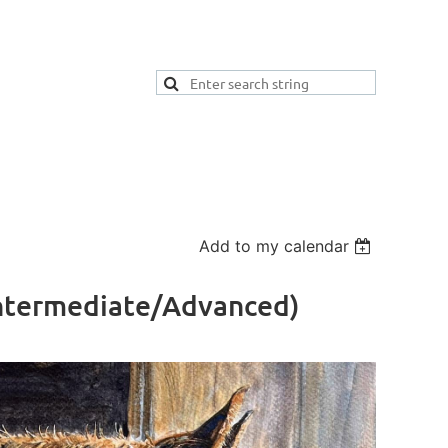
Add to my calendar
(Intermediate/Advanced)