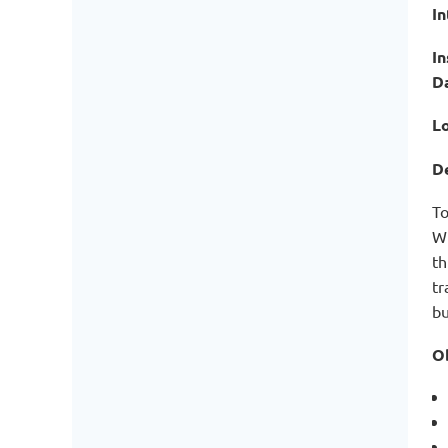
I
In
D
Lo
De
To
Wi
th
tr
bu
Ob