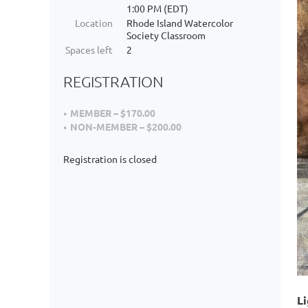
1:00 PM (EDT)
Location
Rhode Island Watercolor
Society Classroom
Spaces left
2
REGISTRATION
MEMBER – $170.00
NON-MEMBER – $200.00
Registration is closed
Li