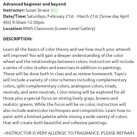
Advanced beginner and beyond
Instructor:
Susan Stranz
BIO
Date/Time:
Saturdays, February 21st - March 21st (Snow day April
4th) 9:30am-12:30pm
Location:
RIWS Classroom (Lower Level Gallery)
DESCRIPTION:
Learn all the basics of color theory and see how much your artwork
will improve! You will gain a deeper understanding of the color
wheel and the relationships between colors. Instruction will include
a series of color studies and exercises in addition to paintings.
These will be done both in class and as review homework. Topics
will include a variety of color schemes including complementary
colors, split-complementary colors, analogous colors, triads,
neutrals, and semi-neutrals. Color mixing will be explored for all
those plus a special focus on mixing lively grays, browns and
realistic greens. While the focus will be on color, instruction will
also include watercolor techniques and composition. Learn how to
paint with a limited palette while mixing a wide variety of colors
that will create both beautiful and cohesive paintings.
~INSTRUCTOR IS VERY ALLERGIC TO FRAGRANCE. PLEASE REFRAIN