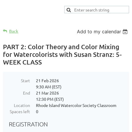
Back
Add to my calendar
PART 2: Color Theory and Color Mixing
for Watercolorists with Susan Stranz: 5-
WEEK CLASS
Start
21 Feb 2026
9:30 AM (EST)
End
21 Mar 2026
12:30 PM (EST)
Location
Rhode Island Watercolor Society Classroom
Spaces left
0
REGISTRATION