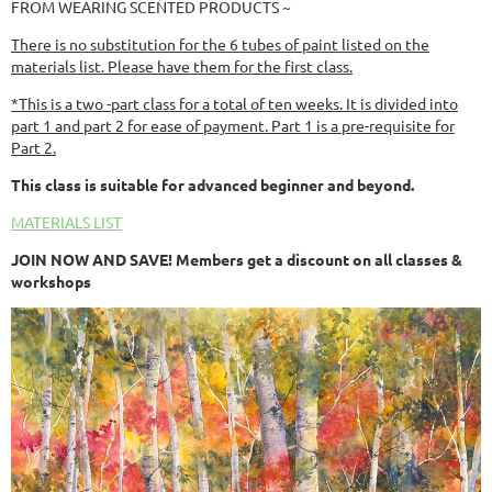
FROM WEARING SCENTED PRODUCTS ~
There is no substitution for the 6 tubes of paint listed on the
materials list. Please have them for the first class.
*This is a two -part class for a total of ten weeks. It is divided into
part 1 and part 2 for ease of payment. Part 1 is a pre-requisite for
Part 2.
This class is suitable for advanced beginner and beyond.
MATERIALS LIST
JOIN NOW AND SAVE! Members get a discount on all classes &
workshops