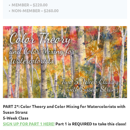
MEMBER – $220.00
NON-MEMBER – $260.00
PART 2*: Color Theory and Color Mixing for Watercolorists with
Susan Stranz
5-Week Class
SIGN UP FOR PART 1 HERE!
Part 1 is REQUIRED to take this class!