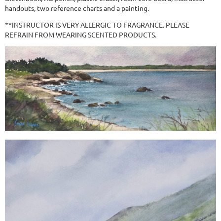
handouts, two reference charts and a painting.
**INSTRUCTOR IS VERY ALLERGIC TO FRAGRANCE. PLEASE
REFRAIN FROM WEARING SCENTED PRODUCTS.