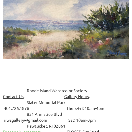
Rhode Island Watercolor Society
Contact Us
:
Gallery Hours
:
Slater Memorial Park
401.726.1876 Thurs-Fri: 10am-4pm
831
Armistice Blvd
riwsgallery@gmail.com Sat: 10am-3pm
Pawtucket, RI 02861
Facebook
Instagram
CLOSED Sun-Wed