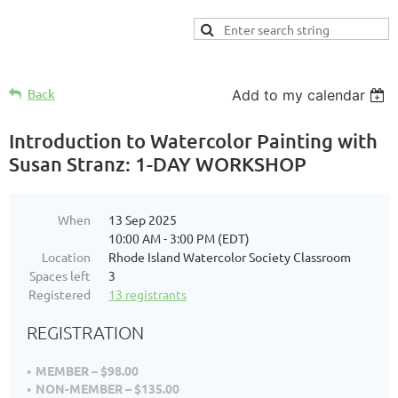
Back
Add to my calendar
Introduction to Watercolor Painting with
Susan Stranz: 1-DAY WORKSHOP
When
13 Sep 2025
10:00 AM - 3:00 PM (EDT)
Location
Rhode Island Watercolor Society Classroom
Spaces left
3
Registered
13 registrants
REGISTRATION
MEMBER – $98.00
NON-MEMBER – $135.00