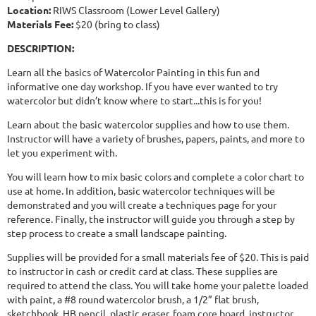
Location:
RIWS Classroom (Lower Level Gallery)
Materials Fee:
$20 (bring to class)
DESCRIPTION:
Learn all the basics of Watercolor Painting in this fun and
informative one day workshop. If you have ever wanted to try
watercolor but didn’t know where to start...this is for you!
Learn about the basic watercolor supplies and how to use them.
Instructor will have a variety of brushes, papers, paints, and more to
let you experiment with.
You will learn how to mix basic colors and complete a color chart to
use at home. In addition, basic watercolor techniques will be
demonstrated and you will create a techniques page for your
reference. Finally, the instructor will guide you through a step by
step process to create a small landscape painting.
Supplies will be provided for a small materials fee of $20. This is paid
to instructor in cash or credit card at class. These supplies are
required to attend the class. You will take home your palette loaded
with paint, a #8 round watercolor brush, a 1/2” flat brush,
sketchbook, HB pencil, plastic eraser, foam core board, instructor