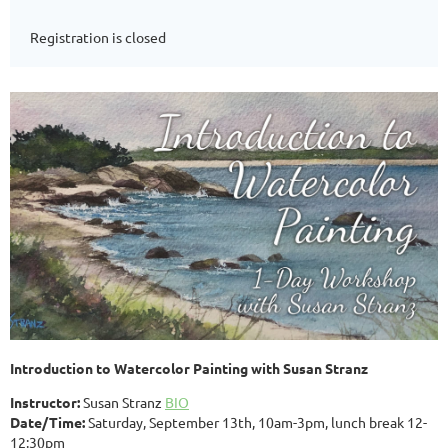
Registration is closed
Introduction to Watercolor Painting with Susan Stranz
Instructor:
Susan Stranz
BIO
Date/Time:
Saturday, September 13th, 10am-3pm, lunch break 12-
12:30pm